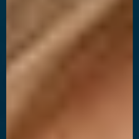
Contrast Mode
Highlight Links