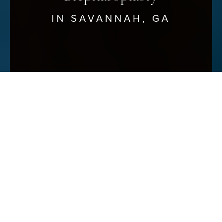
IN SAVANNAH, GA
Reset Settings
Schedule Your Consultation
(912) 680–3223
Unveiling Brighter, Youthful
Eyes
SAVANNAH BLEPHAROPLASTY
AT SAVANNAH FACIAL PLASTIC
SURGERY
At Savannah Facial Plastic Surgery, we understand the