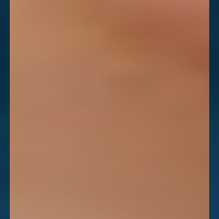
Aa
Dyslexia Friendly
Hide Images