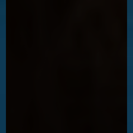
Accessibility
Saturation
Statement