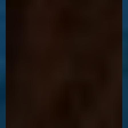
Line Height
Text Align