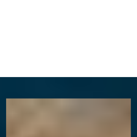
MENU
Accessibility Menu
(CTRL + U)