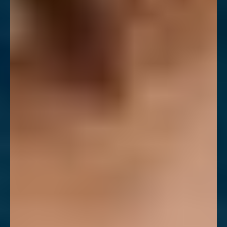
T+
↔
Larger Text
Text Spacing