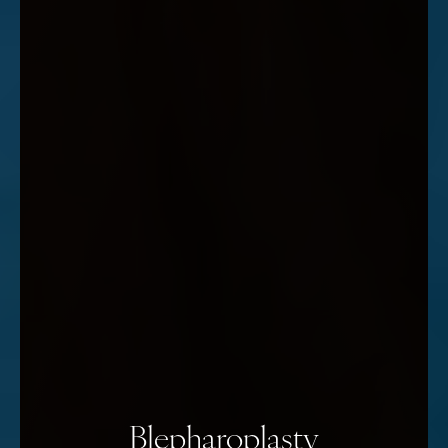
Blepharoplasty