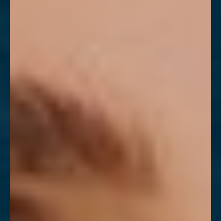
T+
↔
Larger Text
Text Spacing