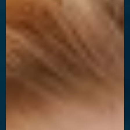
◑
Contrast Mode
Highlight Links