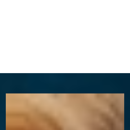
MENU
Accessibility Menu
(CTRL + U)