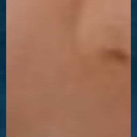
Aa
Dyslexia Friendly
Hide Images