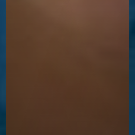
Line Height
Text Align