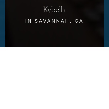
Kybella
IN SAVANNAH, GA
Reset Settings
Schedule Your Consultation
(912) 680–3223
At Savannah
Kybella
is the first and only FDA-approved,
non-surgical injectable treatment that permanently melts
the fat in the neck area, most commonly referred to as
“double chin.”
Removing this fat gives patients a tighter,
smoother and more youthful appearance
. A double chin
is very common and often related to weight gain.