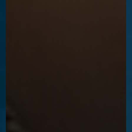
Accessibility
Saturation
Statement