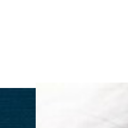
◑
Contrast Mode
Highlight Links