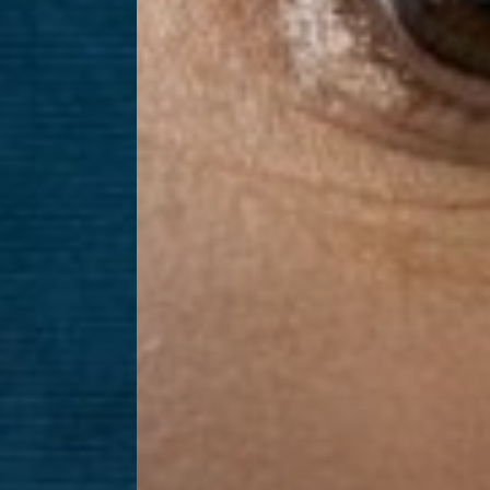
Dyslexia Friendly
Hide Images