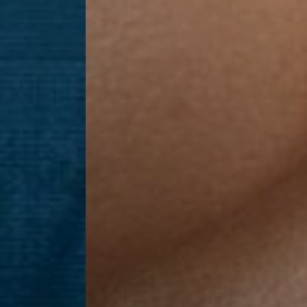
Line Height
Text Align