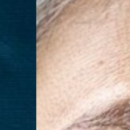
T+
↔
Larger Text
Text Spacing