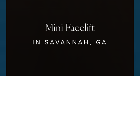
Mini Facelift
IN SAVANNAH, GA
Reset Settings
Schedule Your Consultation
(912) 680–3223
Our Savannah
mini facelift
–called such because it
surgically treats the lower third of the face as opposed to
the entire face–is the most common surgical facelift
performed. But don’t let the name fool you;
a mini
facelift can dramatically improve the look of the face
,