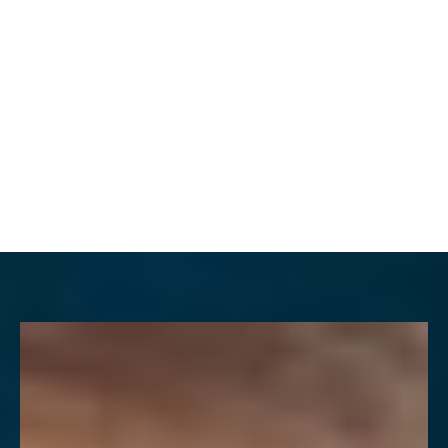
MENU
Accessibility Menu
(CTRL + U)