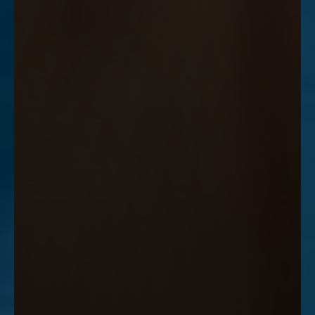
Accessibility
Saturation
Statement