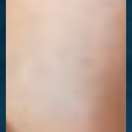
Aa
Dyslexia Friendly
Hide Images