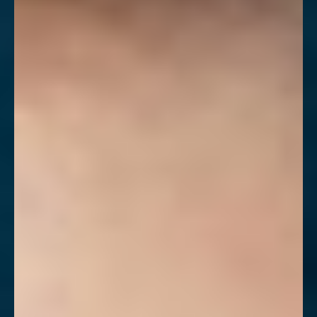
◑
Contrast Mode
Highlight Links