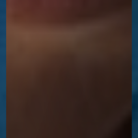
Line Height
Text Align