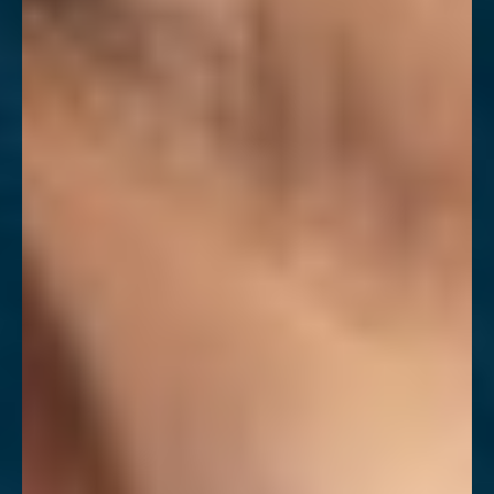
T+
↔
Larger Text
Text Spacing