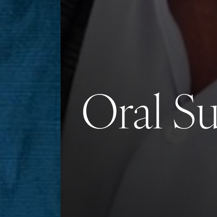
Saturation
Accessibility Statement
Oral S
Reset Settings