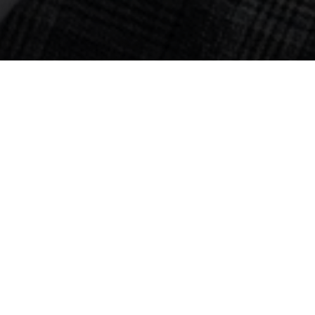
ral Supplements 
Loss
process. Every year, we lose hair follicles and witness our hairl