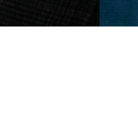
Fight Hair
ines recede. Although we dislike the