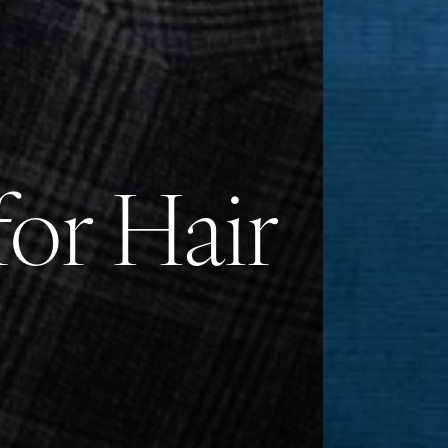
or Hair