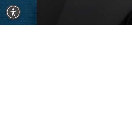
How Our O
Hair loss is a consequence of the aging 