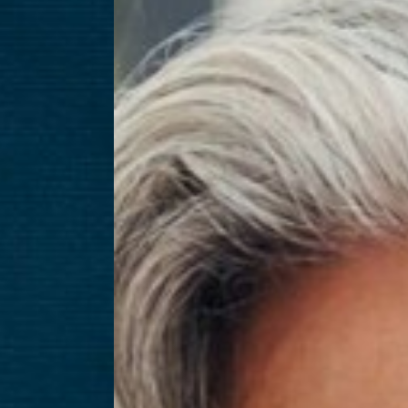
T+
↔
Larger Text
Text Spacing