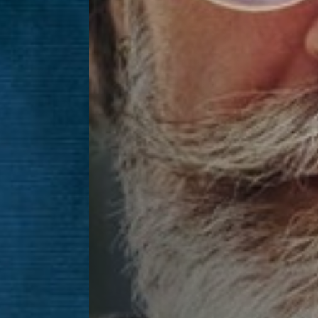
Line Height
Text Align