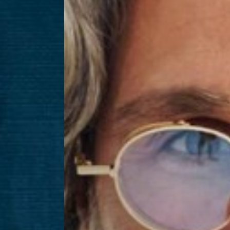
Aa
Dyslexia Friendly
Hide Images