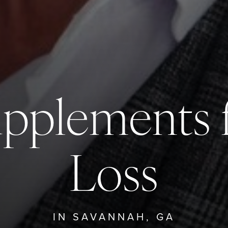
upplements f
Loss
IN SAVANNAH, GA