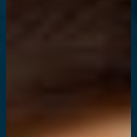
◑
Contrast Mode
Highlight Links