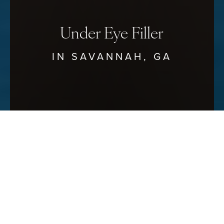
Under Eye Filler
IN SAVANNAH, GA
Reset Settings
Schedule Your Consultation
(912) 680–3223
Bright Eyes, Bold Beauty
SAVANNAH UNDER EYE FILLER
AT SAVANNAH FACIAL PLASTIC
SURGERY