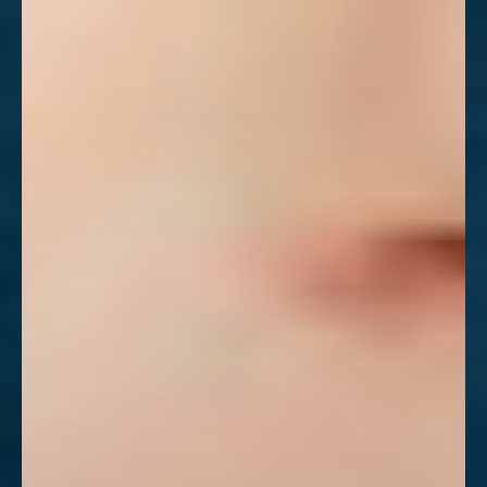
Aa
Dyslexia Friendly
Hide Images