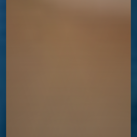
Line Height
Text Align