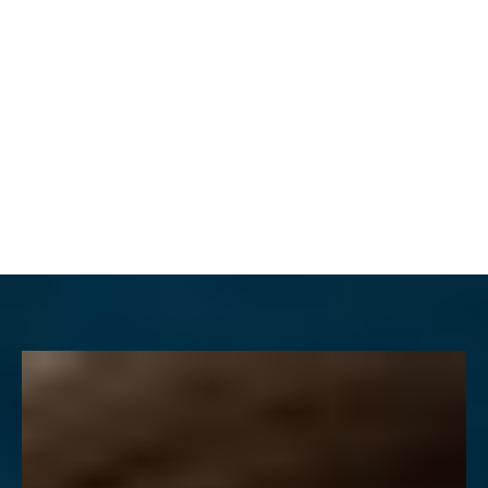
MENU
Accessibility Menu
(CTRL + U)