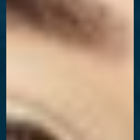
Larger Text
Text Spacing