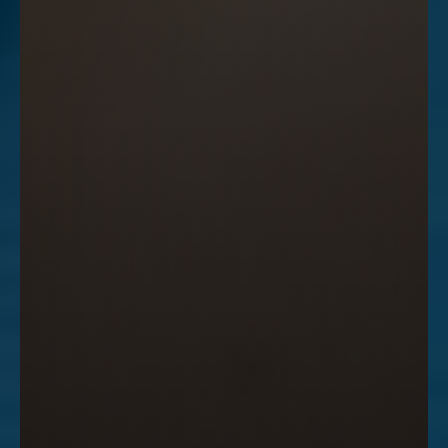
Accessibility
Saturation
Statement