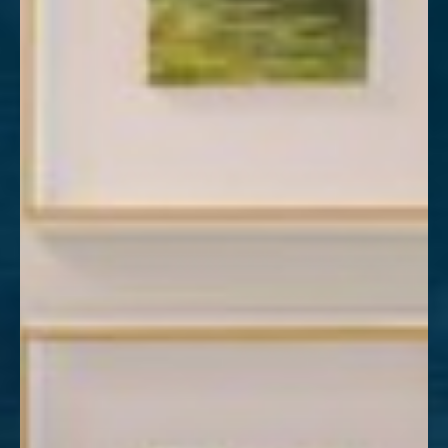
Aa
Dyslexia Friendly
Hide Images