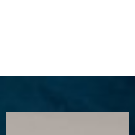
MENU
Accessibility Menu
(CTRL + U)
◑