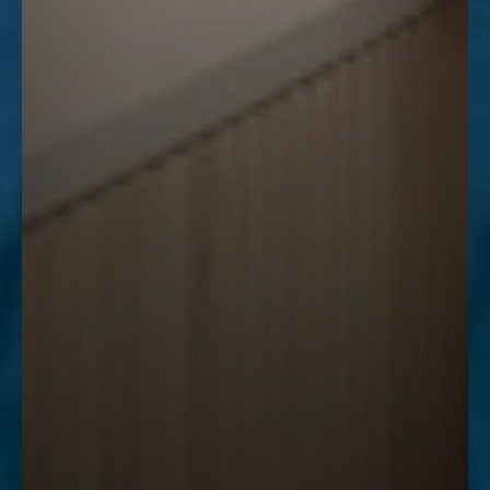
Accessibility
Saturation
Statement