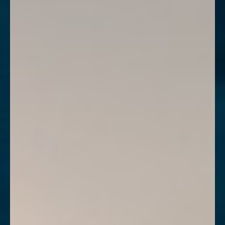
Contrast Mode
Highlight Links