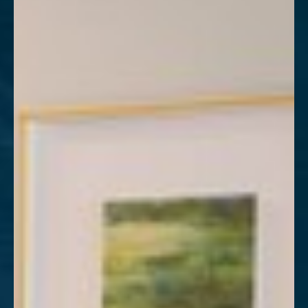
T+
↔
Larger Text
Text Spacing