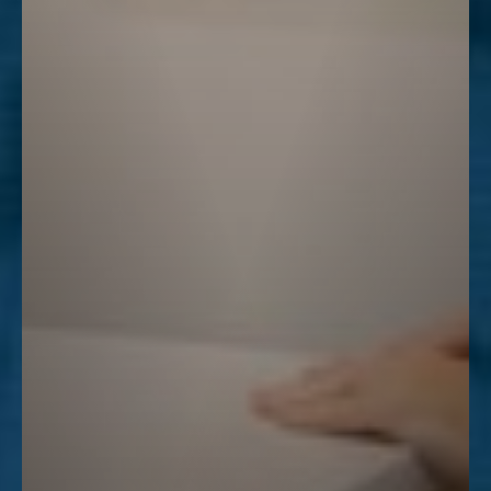
Line Height
Text Align