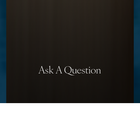
Ask A Question
Reset Settings
Schedule Your Consultation
(912) 680–3223
Have a question for Dr. Timothy Minton,