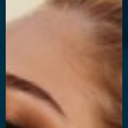
Contrast Mode
Highlight Links