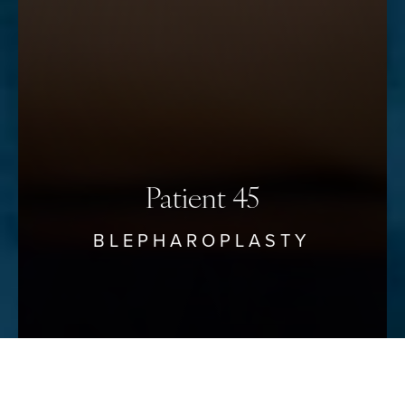
Saturation
Statement
Patient 45
BLEPHAROPLASTY
Reset Settings
Schedule Your Consultation
(912) 680–3223