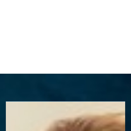
MENU
Accessibility Menu
(CTRL + U)
◑