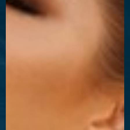
T+
↔
Larger Text
Text Spacing