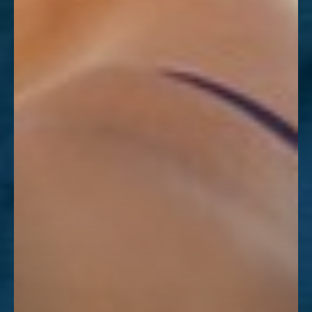
Dyslexia Friendly
Hide Images