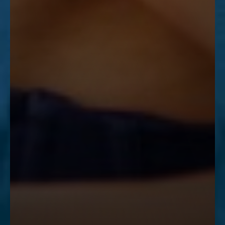
Accessibility