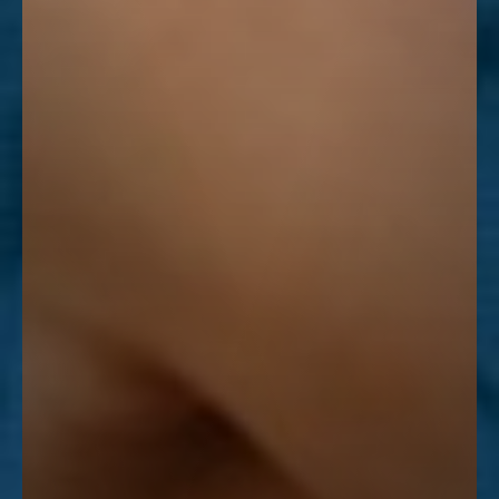
Line Height
Text Align