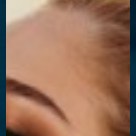
Contrast Mode
Highlight Links