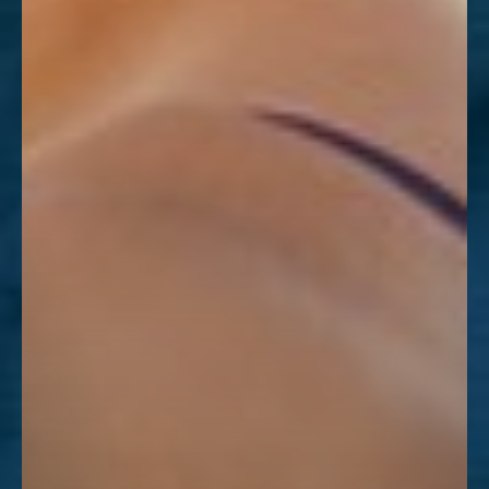
Dyslexia Friendly
Hide Images