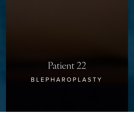
Saturation
Statement
Patient 22
BLEPHAROPLASTY
Reset Settings
Schedule Your Consultation
(912) 680–3223