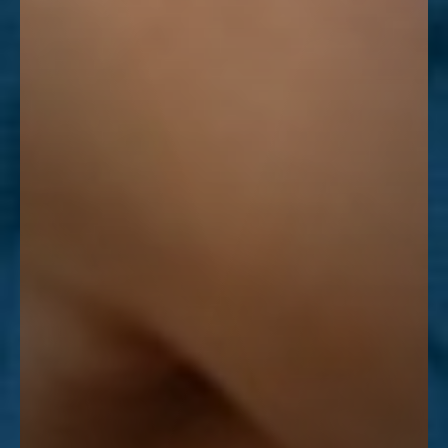
Line Height
Text Align