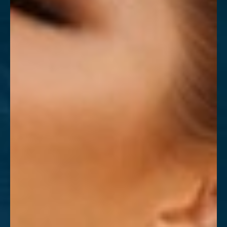
T+
↔
Larger Text
Text Spacing