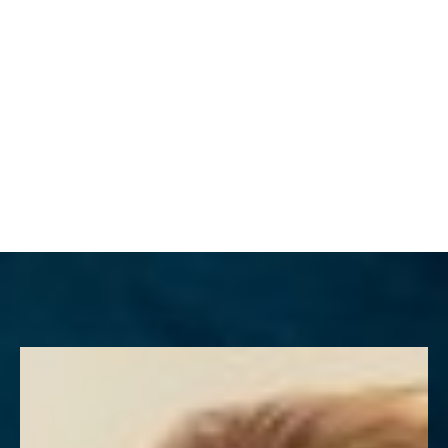
MENU
Accessibility Menu
(CTRL + U)
◑