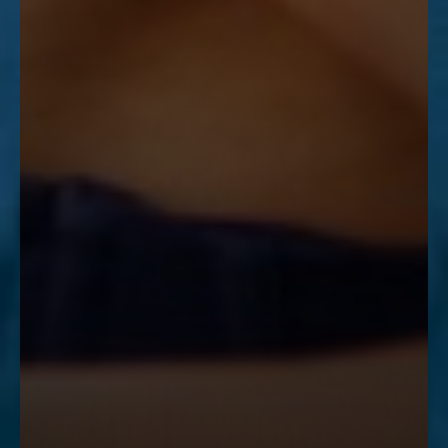
Accessibility