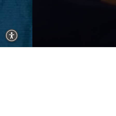
Reset Settings
Previous
Patient