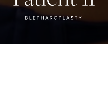
BLEPHAROPLASTY
BACK TO BLEPHAROPLASTY