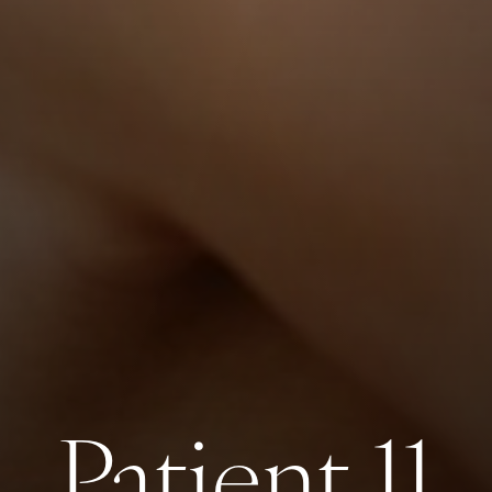
Patient 11