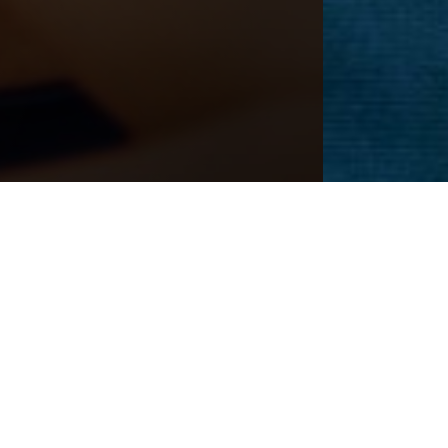
Next
Patient