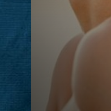
Line Height
Text Align