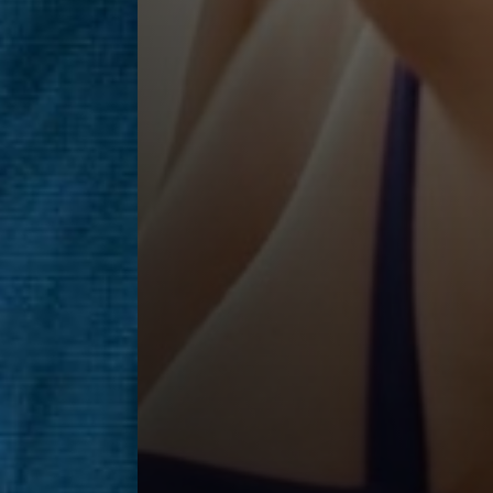
Saturation
Accessibility Statement