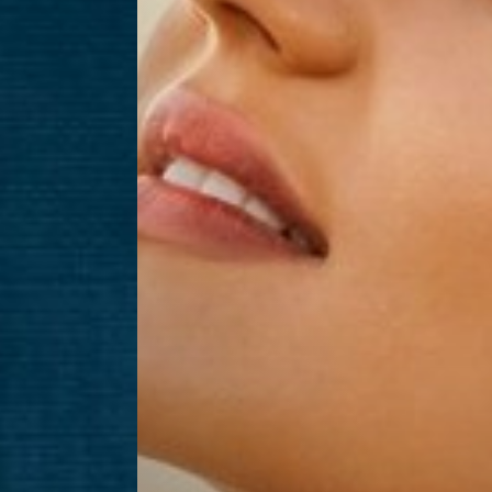
Aa
Dyslexia Friendly
Hide Images