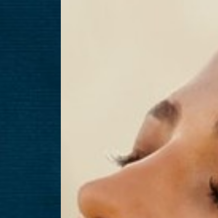
T+
↔
Larger Text
Text Spacing