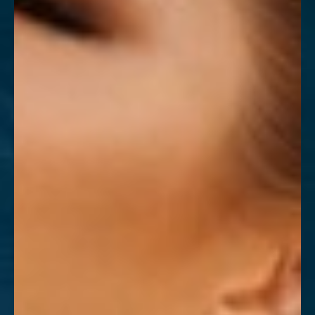
T+
↔
Larger Text
Text Spacing