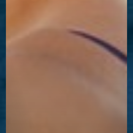
Dyslexia Friendly
Hide Images