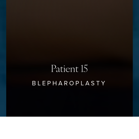
Accessibility
Saturation
Statement
Patient 15
BLEPHAROPLASTY
Reset Settings
Schedule Your Consultation
(912) 680–3223