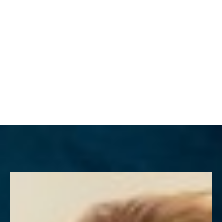
MENU
Accessibility Menu
(CTRL + U)
◑