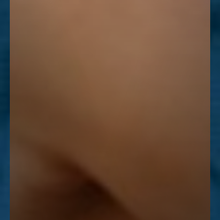
Line Height
Text Align