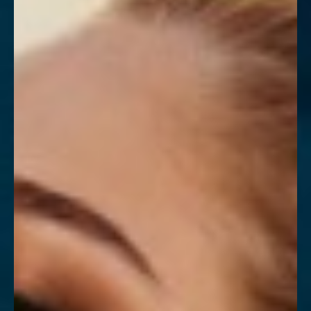
Contrast Mode
Highlight Links