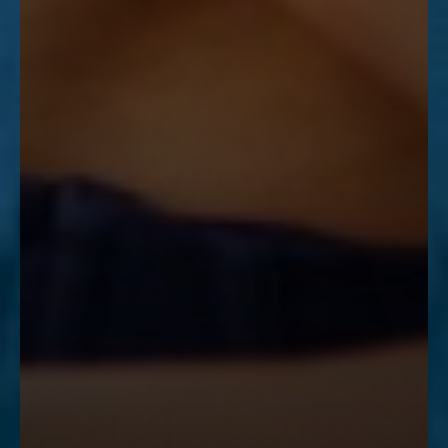
Accessibility