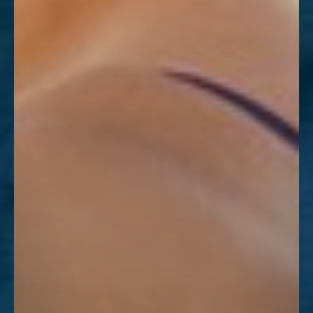
Dyslexia Friendly
Hide Images