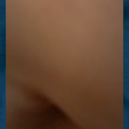
Line Height
Text Align