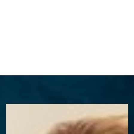
MENU
Accessibility Menu
(CTRL + U)
◑