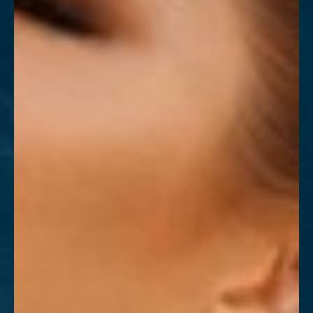
T+
↔
Larger Text
Text Spacing