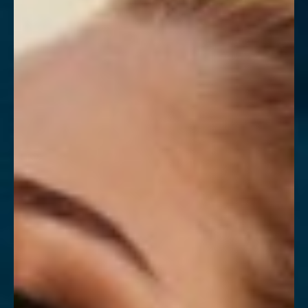
Contrast Mode
Highlight Links