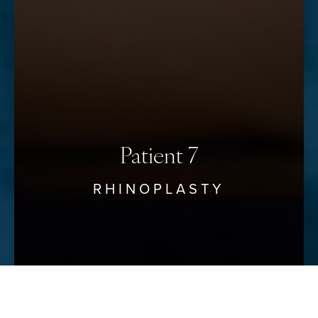
Saturation
Statement
Patient 7
RHINOPLASTY
Reset Settings
Schedule Your Consultation
(912) 680–3223