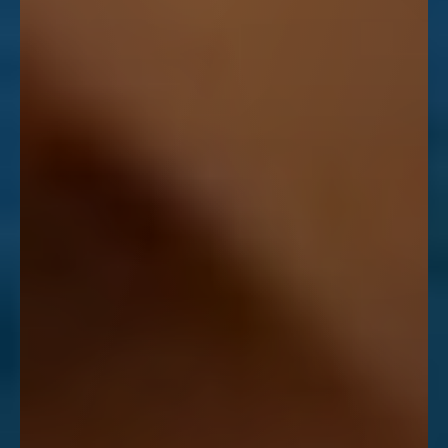
Line Height
Text Align