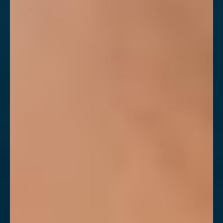
◑
Contrast Mode
Highlight Links