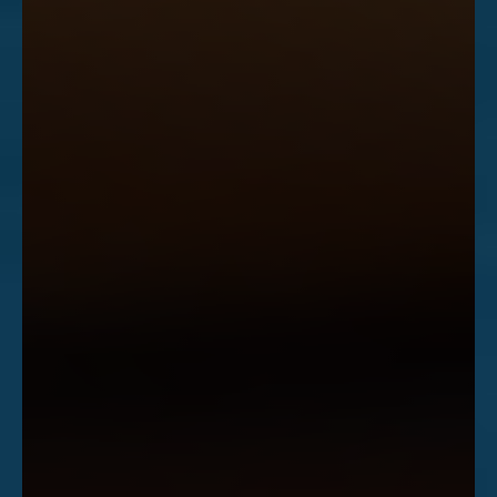
Accessibility
Saturation
Statement