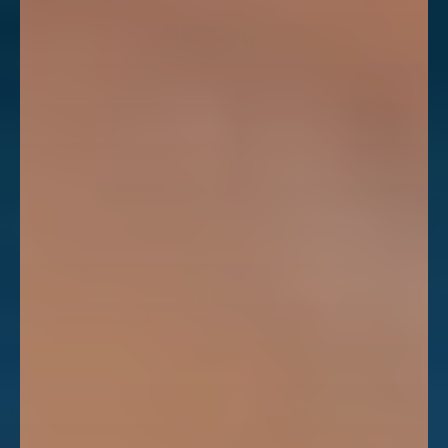
Dyslexia Friendly
Hide Images