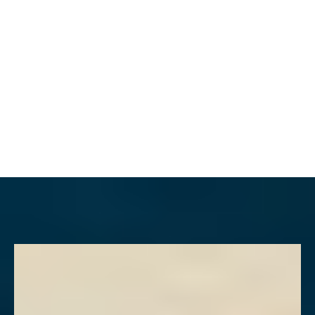
MENU
Accessibility Menu
(CTRL + U)