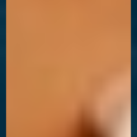
T+
↔
Larger Text
Text Spacing