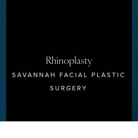
Rhinoplasty
SAVANNAH FACIAL PLASTIC
SURGERY
Reset Settings
Schedule Your Consultation
(912) 680–3223