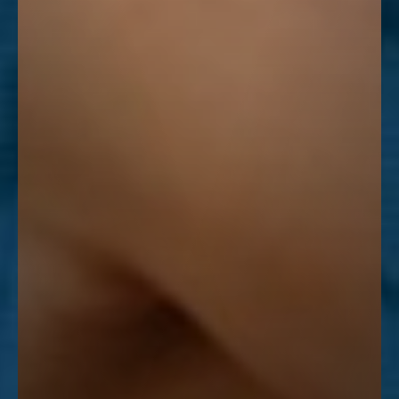
Line Height
Text Align