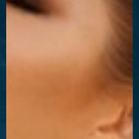
T+
↔
Larger Text
Text Spacing