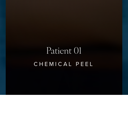
Patient 01
CHEMICAL PEEL
Reset Settings
Schedule Your Consultation
(912) 680–3223