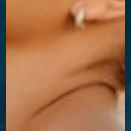
Aa
Dyslexia Friendly
Hide Images