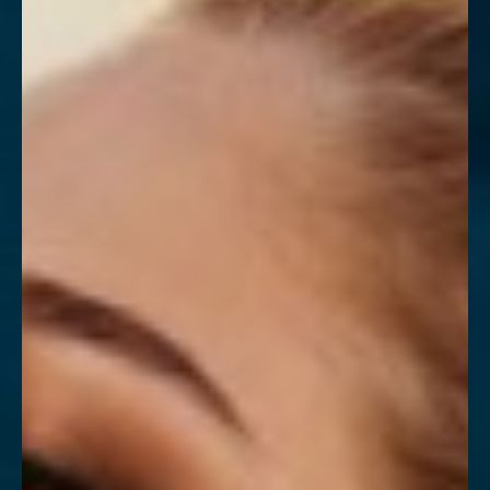
Contrast Mode
Highlight Links