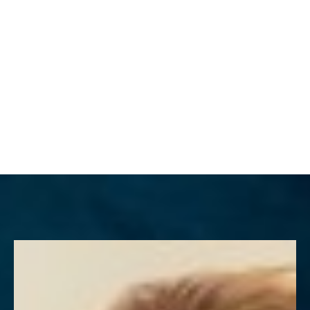
MENU
Accessibility Menu
(CTRL + U)
◑