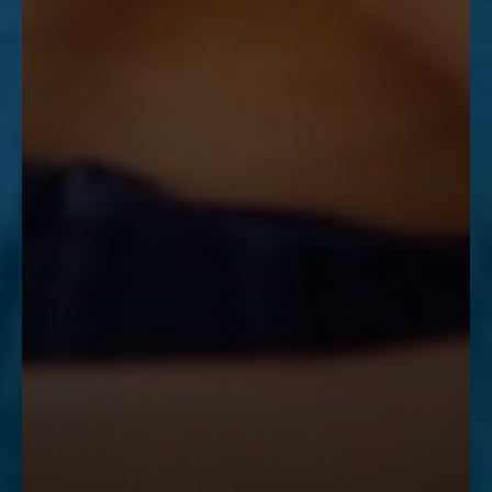
Accessibility
Saturation
Statement