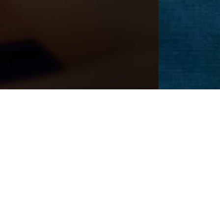
Next
Patient