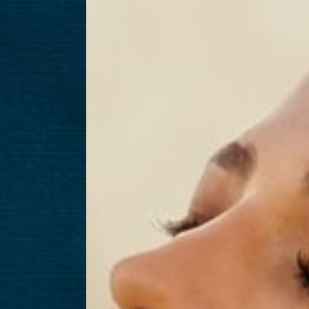
T+
↔
Larger Text
Text Spacing