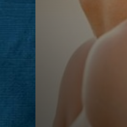
Line Height
Text Align