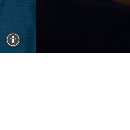
Reset Settings
Previous
Patient