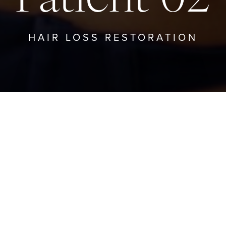
HAIR LOSS RESTORATION
BACK TO HAIR LOSS RESTORATION