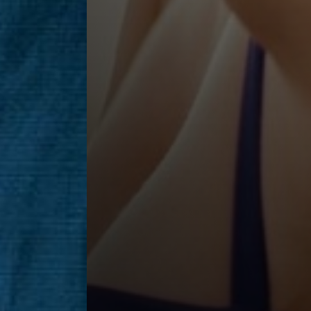
Saturation
Accessibility Statement