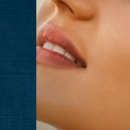
Aa
Dyslexia Friendly
Hide Images