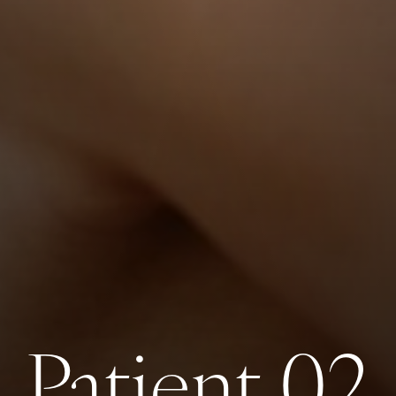
Patient 02