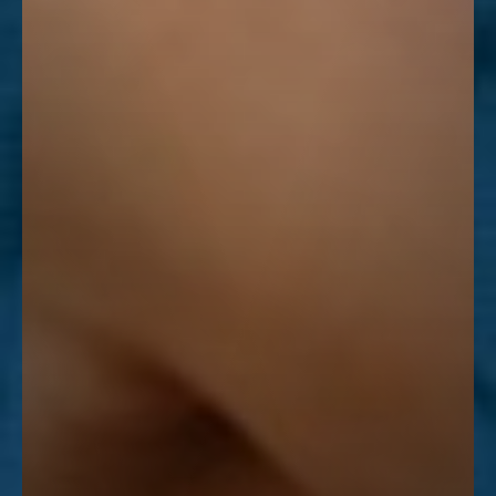
Line Height
Text Align