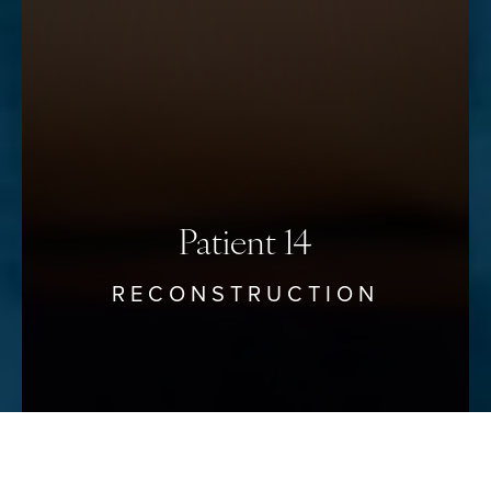
Accessibility
Saturation
Statement
Patient 14
RECONSTRUCTION
Reset Settings
Schedule Your Consultation
(912) 680–3223