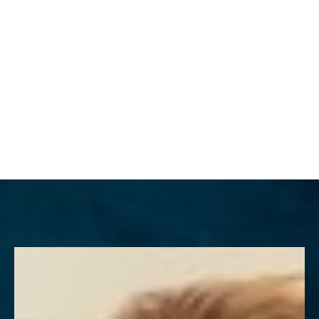
MENU
Accessibility Menu
(CTRL + U)
◑