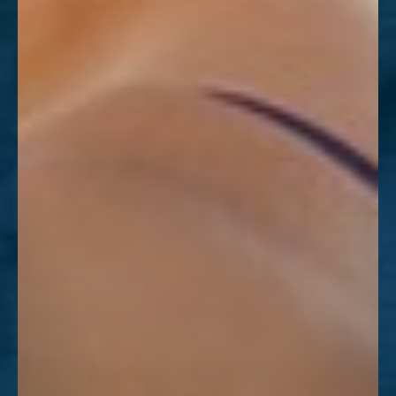
Dyslexia Friendly
Hide Images