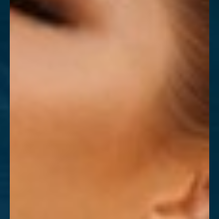
T+
↔
Larger Text
Text Spacing