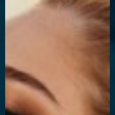
Contrast Mode
Highlight Links