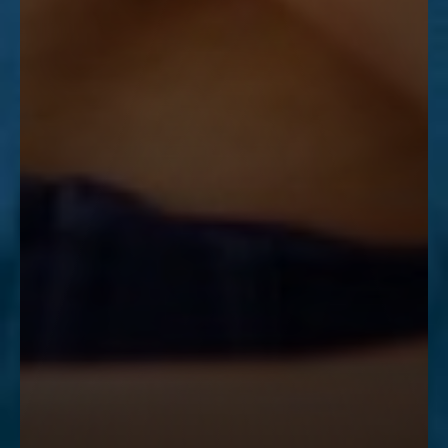
Accessibility