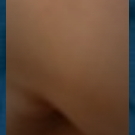
Line Height
Text Align