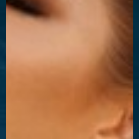
T+
↔
Larger Text
Text Spacing