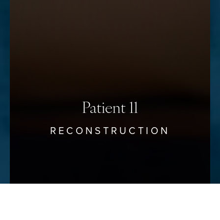
Saturation
Statement
Patient 11
RECONSTRUCTION
Reset Settings
Schedule Your Consultation
(912) 680–3223