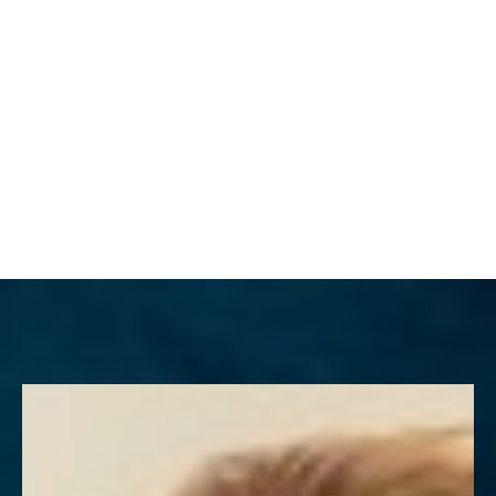
MENU
Accessibility Menu
(CTRL + U)
◑