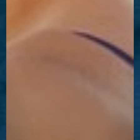
Dyslexia Friendly
Hide Images