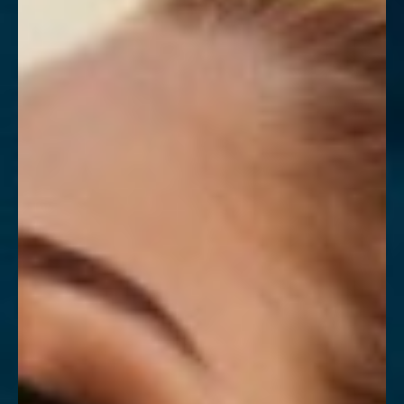
Contrast Mode
Highlight Links