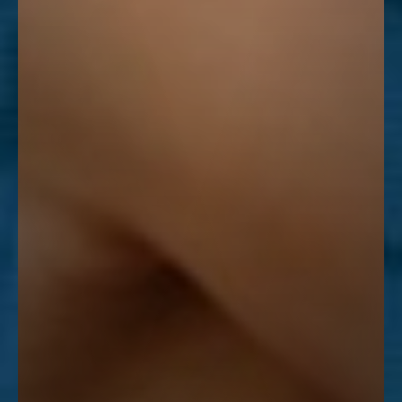
Line Height
Text Align