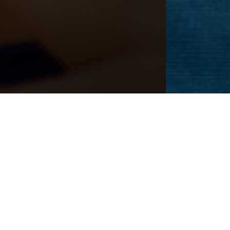
CEDURE
Next
Patient