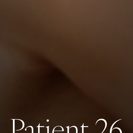
Patient 26