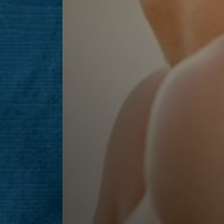
Line Height
Text Align