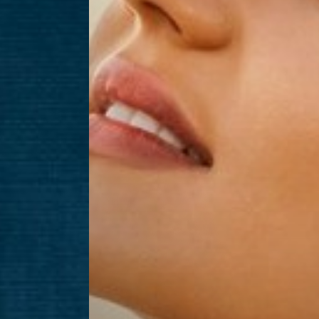
Aa
Dyslexia Friendly
Hide Images