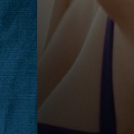
Saturation
Accessibility Statement