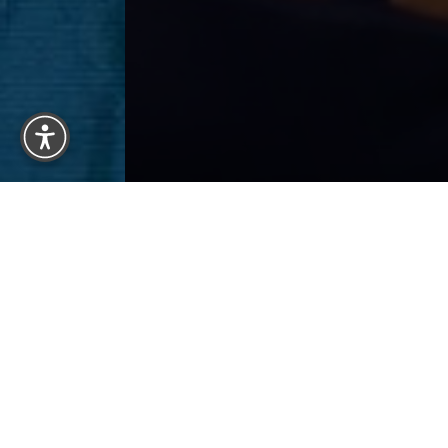
Reset Settings
BACK 
Previous
Patient