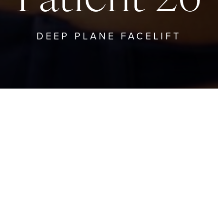
DEEP PLANE FACELIFT
TO DEEP PLANE FACELIFT
GO TO PRO