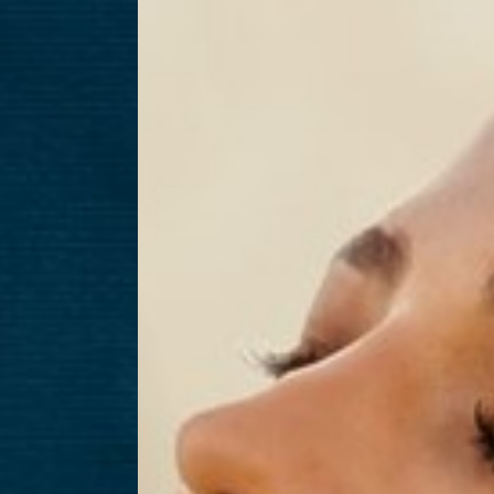
T+
↔
Larger Text
Text Spacing