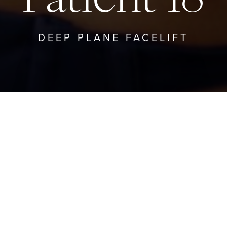
DEEP PLANE FACELIFT
TO DEEP PLANE FACELIFT
GO TO PRO