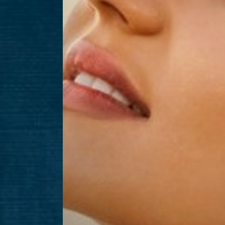
Aa
Dyslexia Friendly
Hide Images