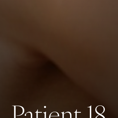
Patient 18