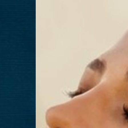
T+
↔
Larger Text
Text Spacing