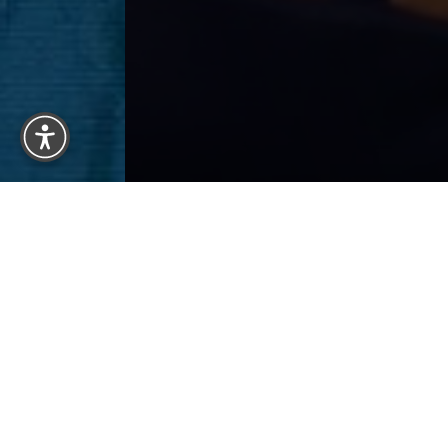
Reset Settings
BACK 
Previous
Patient