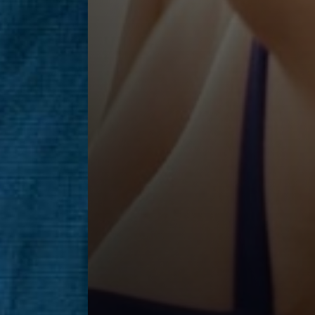
Saturation
Accessibility Statement