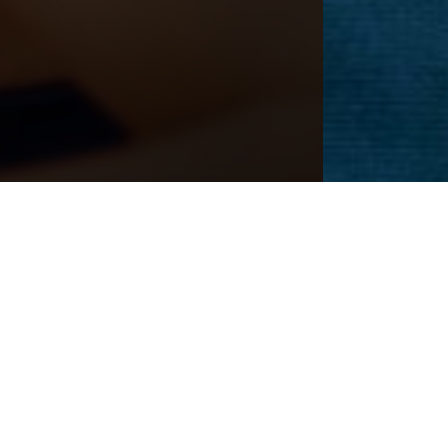
CEDURE
Next
Patient