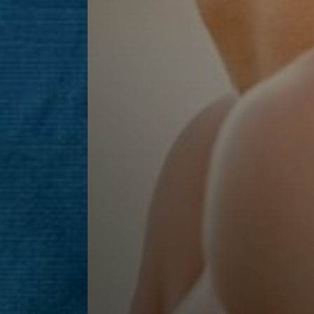
Line Height
Text Align