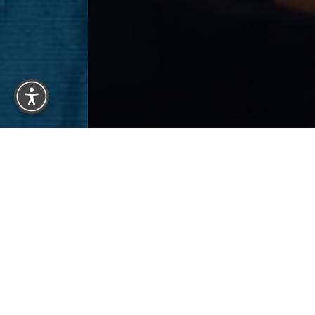
Reset Settings
BACK 
Previous
Patient