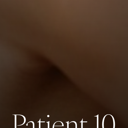
Patient 10