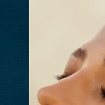
T+
↔
Larger Text
Text Spacing