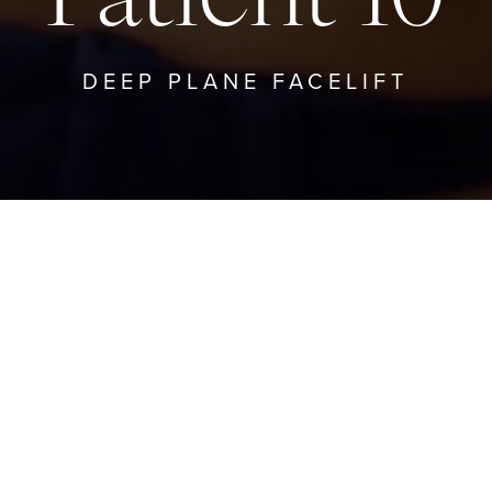
DEEP PLANE FACELIFT
TO DEEP PLANE FACELIFT
GO TO PRO