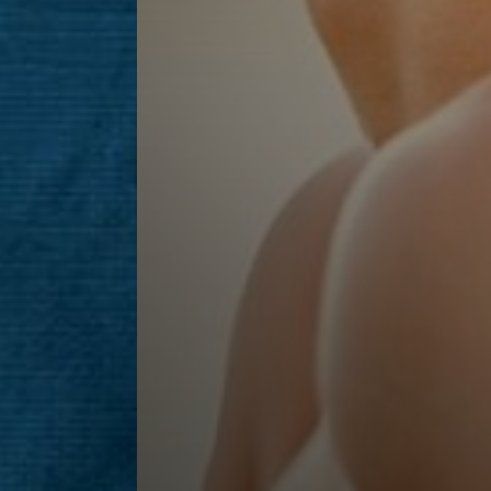
Line Height
Text Align