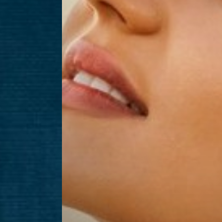
Aa
Dyslexia Friendly
Hide Images