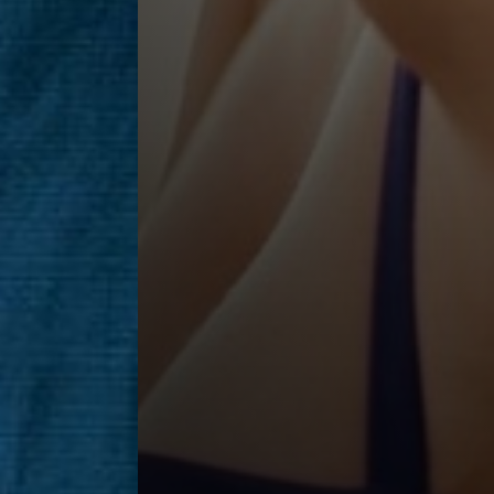
Saturation
Accessibility Statement