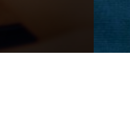
CEDURE
Next
Patient