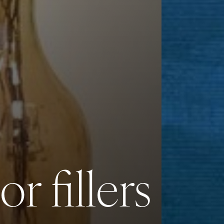
r fillers