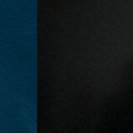
T+
↔
Larger Text
Text Spacing