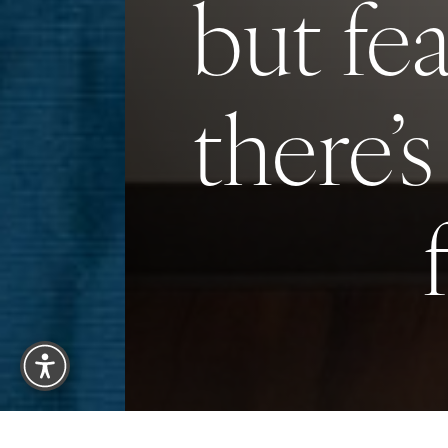
but fe
there’s
Reset Settings