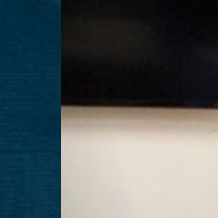
Aa
Dyslexia Friendly
Hide Images