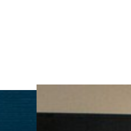
Contrast Mode
Highlight Links