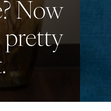
le? Now
s pretty
.