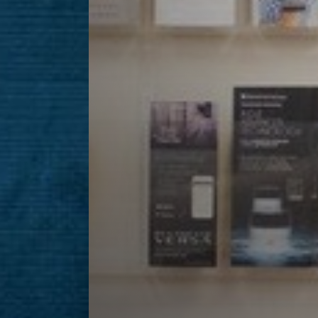
Line Height
Text Align