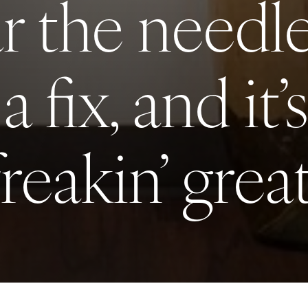
ar the need
 a fix, and it’
freakin’ great