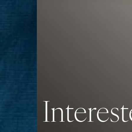
Interest
Saturation
Accessibility Statement