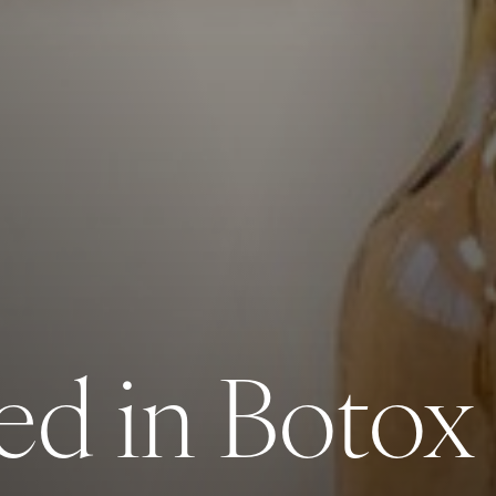
ed in Botox o